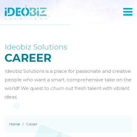
Ideobiz Solutions
CAREER
Ideobiz Solutions is a place for passionate and creative
people who want a smart, comprehensive take on the
world!! We quest to churn out fresh talent with vibrant
ideas.
Home
Career