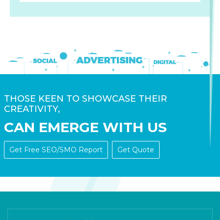
THOSE KEEN TO SHOWCASE THEIR
CREATIVITY,
CAN EMERGE WITH US
Get Free SEO/SMO Report
Get Quote