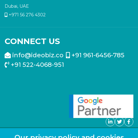
Dubai, UAE
+971 56 276 4302
CONNECT US
info@ideobiz.co
+91 961-6456-785
+91 522-4068-951
Our privacy policy and cookies
Copyright ©
2026
Blog
Sitemap
FAQ