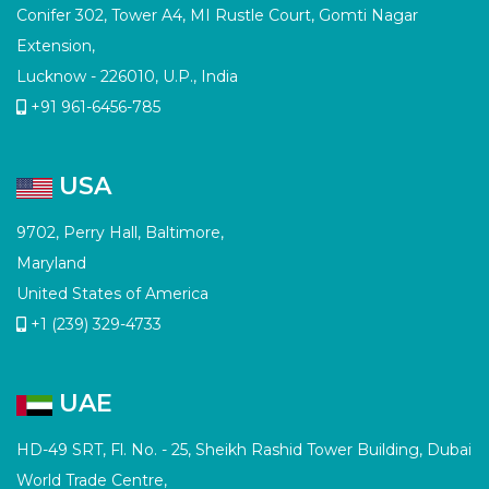
Conifer 302, Tower A4, MI Rustle Court, Gomti Nagar
Extension,
Lucknow - 226010, U.P., India
+91 961-6456-785
USA
9702, Perry Hall, Baltimore,
Maryland
United States of America
+1 (239) 329-4733
UAE
HD-49 SRT, Fl. No. - 25, Sheikh Rashid Tower Building, Dubai
World Trade Centre,