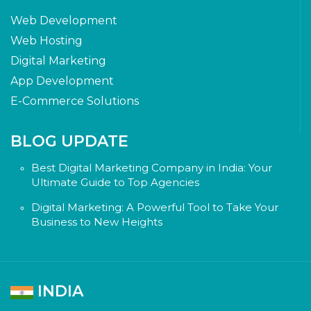
Web Development
Web Hosting
Digital Marketing
App Development
E-Commerce Solutions
BLOG UPDATE
Best Digital Marketing Company in India: Your
Ultimate Guide to Top Agencies
Digital Marketing: A Powerful Tool to Take Your
Business to New Heights
INDIA