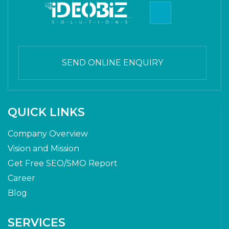
SEND ONLINE ENQUIRY
QUICK LINKS
Company Overview
Vision and Mission
Get Free SEO/SMO Report
Career
Blog
SERVICES