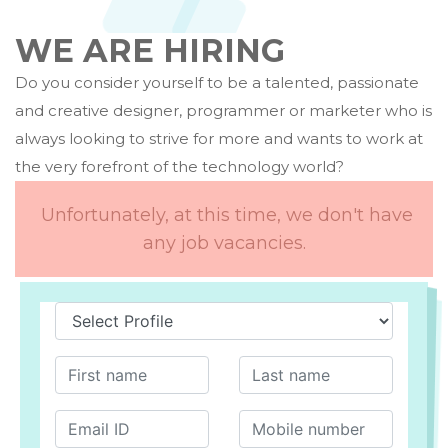
WE ARE HIRING
Do you consider yourself to be a talented, passionate
and creative designer, programmer or marketer who is
always looking to strive for more and wants to work at
the very forefront of the technology world?
Unfortunately, at this time, we don't have
any job vacancies.